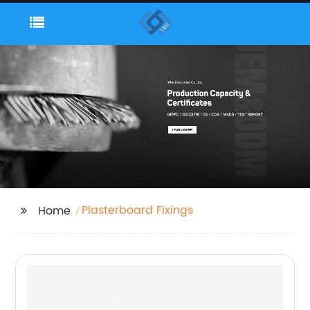
Plasterboard Fixings
Home