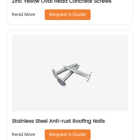
Zinc Yellow Oval Head Concrete Screws
Request a Quote
Read More
Stainless Steel Anti-rust Roofing Nails
Request a Quote
Read More