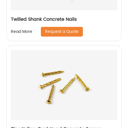
Twilled Shank Concrete Nails
Request a Quote
Read More