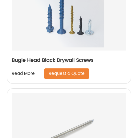
Bugle Head Black Drywall Screws
Request a Quote
Read More