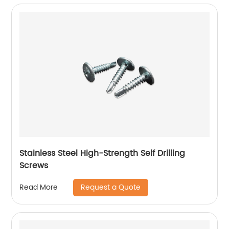
Stainless Steel High-Strength Self Drilling
Screws
Request a Quote
Read More