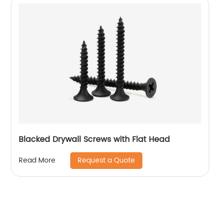
Blacked Drywall Screws with Flat Head
Request a Quote
Read More