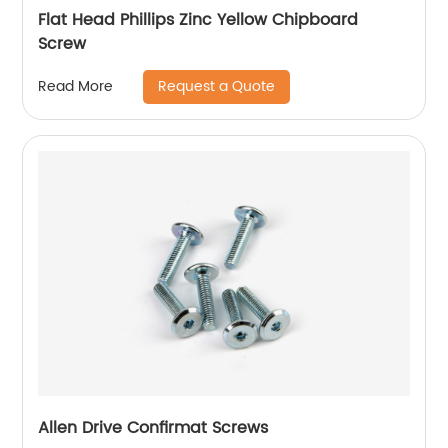
Flat Head Phillips Zinc Yellow Chipboard
Screw
Request a Quote
Read More
Allen Drive Confirmat Screws