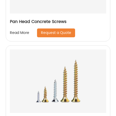
Pan Head Concrete Screws
Request a Quote
Read More