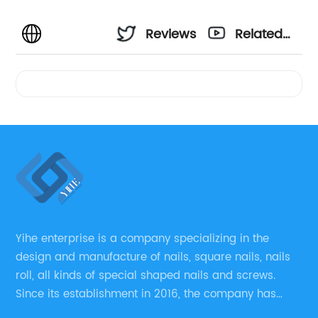
Reviews
Related
Videos
Yihe enterprise is a company specializing in the
design and manufacture of nails, square nails, nails
roll, all kinds of special shaped nails and screws.
Since its establishment in 2016, the company has
always regarded “the fastener overall solution expert