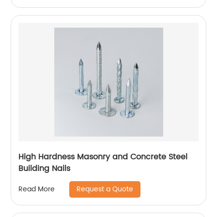
High Hardness Masonry and Concrete Steel
Building Nails
Request a Quote
Read More