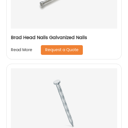
Brad Head Nails Galvanized Nails
Request a Quote
Read More