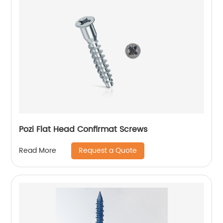
Pozi Flat Head Confirmat Screws
Request a Quote
Read More