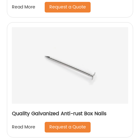
Request a Quote
Read More
Quality Galvanized Anti-rust Box Nails
Request a Quote
Read More