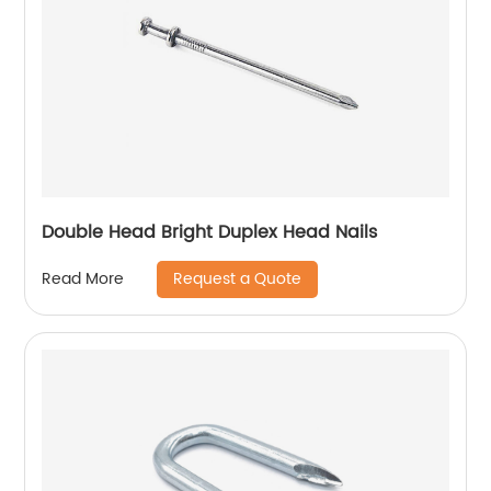
Double Head Bright Duplex Head Nails
Request a Quote
Read More