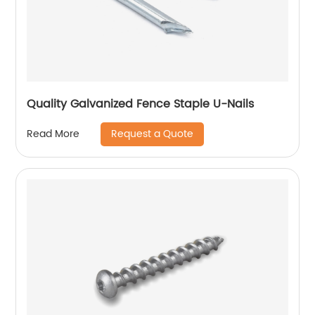
Quality Galvanized Fence Staple U-Nails
Request a Quote
Read More