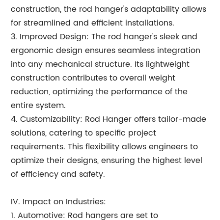
construction, the rod hanger's adaptability allows
for streamlined and efficient installations.
3. Improved Design: The rod hanger's sleek and
ergonomic design ensures seamless integration
into any mechanical structure. Its lightweight
construction contributes to overall weight
reduction, optimizing the performance of the
entire system.
4. Customizability: Rod Hanger offers tailor-made
solutions, catering to specific project
requirements. This flexibility allows engineers to
optimize their designs, ensuring the highest level
of efficiency and safety.
IV. Impact on Industries:
1. Automotive: Rod hangers are set to