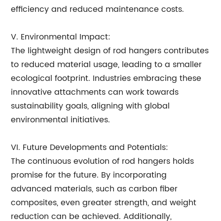
efficiency and reduced maintenance costs.
V. Environmental Impact:
The lightweight design of rod hangers contributes
to reduced material usage, leading to a smaller
ecological footprint. Industries embracing these
innovative attachments can work towards
sustainability goals, aligning with global
environmental initiatives.
VI. Future Developments and Potentials:
The continuous evolution of rod hangers holds
promise for the future. By incorporating
advanced materials, such as carbon fiber
composites, even greater strength, and weight
reduction can be achieved. Additionally,