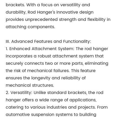
brackets. With a focus on versatility and
durability, Rod Hanger's innovative design
provides unprecedented strength and flexibility in
attaching components.
III. Advanced Features and Functionality:
1. Enhanced Attachment System: The rod hanger
incorporates a robust attachment system that
securely connects two or more parts, eliminating
the risk of mechanical failures. This feature
ensures the longevity and reliability of
mechanical structures.
2. Versatility: Unlike standard brackets, the rod
hanger offers a wide range of applications,
catering to various industries and projects. From
automotive suspension systems to building