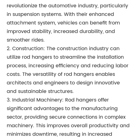
revolutionize the automotive industry, particularly
in suspension systems. With their enhanced
attachment system, vehicles can benefit from
improved stability, increased durability, and
smoother rides.
2. Construction: The construction industry can
utilize rod hangers to streamline the installation
process, increasing efficiency and reducing labor
costs. The versatility of rod hangers enables
architects and engineers to design innovative
and sustainable structures.
3. Industrial Machinery: Rod hangers offer
significant advantages to the manufacturing
sector, providing secure connections in complex
machinery. This improves overall productivity and
minimizes downtime, resulting in increased