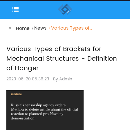
News
Various Types of
Home
Brackets for
Mechanical Structures
Various Types of Brackets for
- Definition of Hanger
Mechanical Structures - Definition
of Hanger
2023-06-20 05:36:23
By:Admin