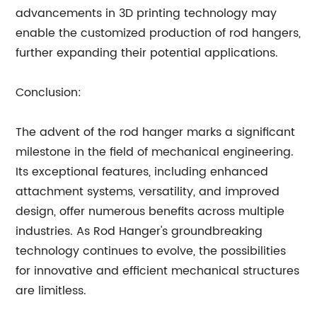
advancements in 3D printing technology may
enable the customized production of rod hangers,
further expanding their potential applications.
Conclusion:
The advent of the rod hanger marks a significant
milestone in the field of mechanical engineering.
Its exceptional features, including enhanced
attachment systems, versatility, and improved
design, offer numerous benefits across multiple
industries. As Rod Hanger's groundbreaking
technology continues to evolve, the possibilities
for innovative and efficient mechanical structures
are limitless.