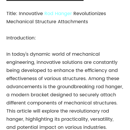
Title: Innovative
Rod Hanger
Revolutionizes
Mechanical Structure Attachments
Introduction:
In today's dynamic world of mechanical
engineering, innovative solutions are constantly
being developed to enhance the efficiency and
effectiveness of various structures. Among these
advancements is the groundbreaking rod hanger,
a modern bracket designed to securely attach
different components of mechanical structures.
This article will explore the revolutionary rod
hanger, highlighting its practicality, versatility,
and potential impact on various industries.