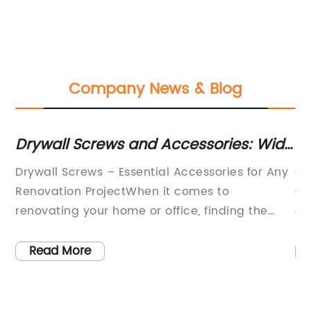
Company News & Blog
or
Drywall Screws and Accessories: Wide
El
d
Selection and Fast Delivery in Republic
Cl
Drywall Screws – Essential Accessories for Any
ar
of Ireland
R
Renovation ProjectWhen it comes to
co
ial
renovating your home or office, finding the
an
right tools and accessories is crucial. One of
es
the most commonly used items in any
an
Read More
renovation project is drywall screws. These
fo
small yet mighty fasteners are essential for
th
securing drywall panels to the studs, creating
fi