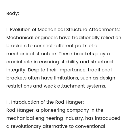
Body:
I. Evolution of Mechanical Structure Attachments:
Mechanical engineers have traditionally relied on
brackets to connect different parts of a
mechanical structure. These brackets play a
crucial role in ensuring stability and structural
integrity. Despite their importance, traditional
brackets often have limitations, such as design
restrictions and weak attachment systems.
II. Introduction of the Rod Hanger:
Rod Hanger, a pioneering company in the
mechanical engineering industry, has introduced
a revolutionary alternative to conventional